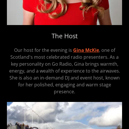
The Host
Our host for the evening is
Gina McKie
, one of
Scotland's most celebrated radio presenters. As a
key personality on Go Radio, Gina brings warmth,
energy, and a wealth of experience to the airwaves.
She is also an in-demand DJ and event host, known
for her polished, engaging and warm stage
presence.