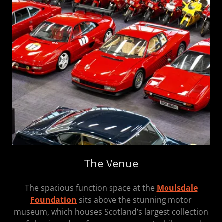
The Venue
The spacious function space at the
Moulsdale
Foundation
sits above the stunning motor
museum, which houses Scotland’s largest collection