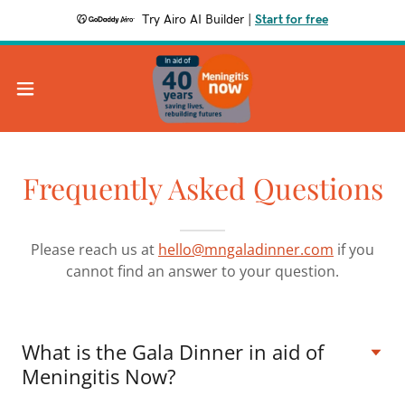
Try Airo AI Builder
|
Start for free
Frequently Asked Questions
Please reach us at
hello@mngaladinner.com
if you
cannot find an answer to your question.
What is the Gala Dinner in aid of
Meningitis Now?