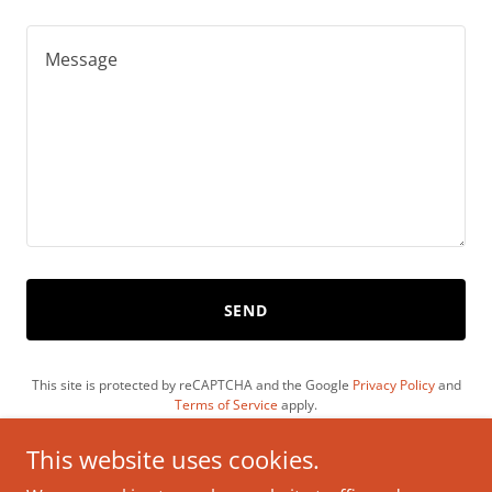
SEND
This site is protected by reCAPTCHA and the Google
Privacy Policy
and
Terms of Service
apply.
This website uses cookies.