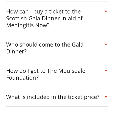
How can I buy a ticket to the
Scottish Gala Dinner in aid of
Meningitis Now?
Who should come to the Gala
Dinner?
How do I get to The Moulsdale
Foundation?
What is included in the ticket price?