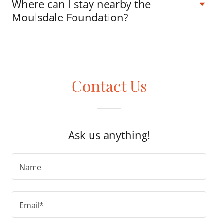
Where can I stay nearby the
Moulsdale Foundation?
Contact Us
Ask us anything!
Name
Email*